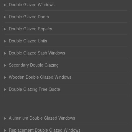
Double Glazed Windows
Double Glazed Doors
Double Glazed Repairs
Double Glazed Units
Double Glazed Sash Windows
Secondary Double Glazing
Wooden Double Glazed Windows
Double Glazing Free Quote
Aluminium Double Glazed Windows
Replacement Double Glazed Windows