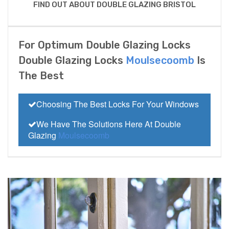
FIND OUT ABOUT DOUBLE GLAZING BRISTOL
For Optimum Double Glazing Locks
Double Glazing Locks
Moulsecoomb
Is
The Best
Choosing The Best Locks For Your Windows
We Have The Solutions Here At Double
Glazing
Moulsecoomb