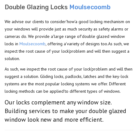
Double Glazing Locks
Moulsecoomb
We advise our clients to consider'how'a good locking mechanism on
your windows will provide just as much security as safety alarms or
cameras do. We provide a'large range of'double glazed window
locks in
Moulsecoomb
, offering a'variety of designs too.As such, we
inspect the root cause of your lock'problem and will then suggest a
solution.
As such, we inspect the root cause of your lock'problem and will then
suggest a solution. Gliding locks, padlocks, latches and the key-lock
systems are the most popular locking systems we offer. Different
locking methods can be applied'to different types of windows.
Our locks complement any window size.
Building services to make your double glazed
window look new and more efficient.