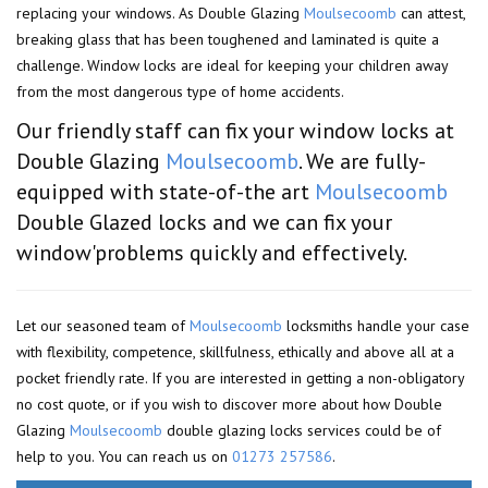
replacing your windows. As Double Glazing
Moulsecoomb
can attest,
breaking glass that has been toughened and laminated is quite a
challenge. Window locks are ideal for keeping your children away
from the most dangerous type of home accidents.
Our friendly staff can fix your window locks at
Double Glazing
Moulsecoomb
. We are fully-
equipped with state-of-the art
Moulsecoomb
Double Glazed locks and we can fix your
window'problems quickly and effectively.
Let our seasoned team of
Moulsecoomb
locksmiths handle your case
with flexibility, competence, skillfulness, ethically and above all at a
pocket friendly rate. If you are interested in getting a non-obligatory
no cost quote, or if you wish to discover more about how Double
Glazing
Moulsecoomb
double glazing locks services could be of
help to you. You can reach us on
01273 257586
.