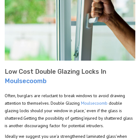
Low Cost Double Glazing Locks In
Moulsecoomb
Often, burglars are reluctant to break windows to avoid drawing
attention to themselves. Double Glazing
Moulsecoomb
double
glazing locks should your window in place,' even if the glass is
shattered.Getting the possibility of getting'injured by shattered glass
is another discouraging factor for potential intruders.
Ideally we suggest you use'a strengthened laminated glass'when