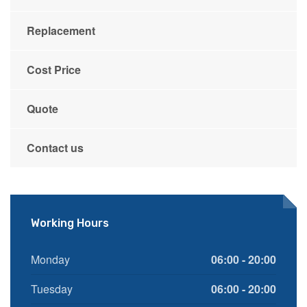
Replacement
Cost Price
Quote
Contact us
Working Hours
Monday
06:00 - 20:00
Tuesday
06:00 - 20:00