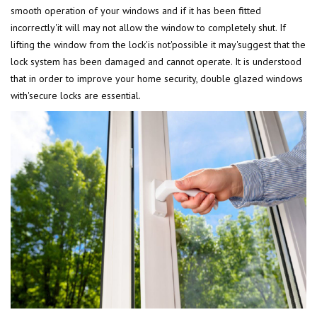
smooth operation of your windows and if it has been fitted
incorrectly'it will may not allow the window to completely shut. If
lifting the window from the lock'is not'possible it may'suggest that the
lock system has been damaged and cannot operate. It is understood
that in order to improve your home security, double glazed windows
with'secure locks are essential.