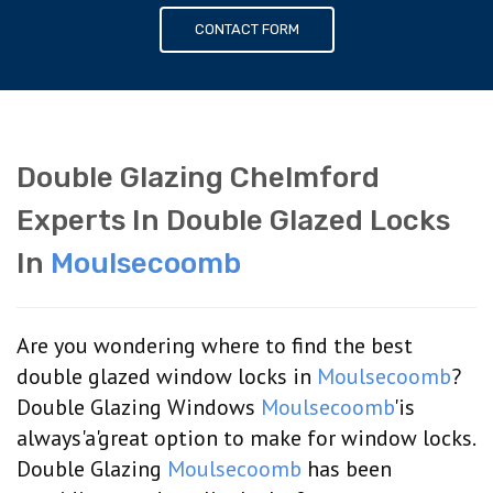
CONTACT FORM
Double Glazing Chelmford
Experts In Double Glazed Locks
In
Moulsecoomb
Are you wondering where to find the best
double glazed window locks in
Moulsecoomb
?
Double Glazing Windows
Moulsecoomb
'is
always'a'great option to make for window locks.
Double Glazing
Moulsecoomb
has been