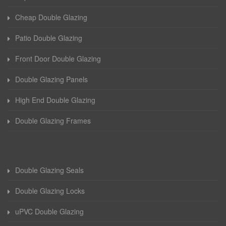
Cheap Double Glazing
Patio Double Glazing
Front Door Double Glazing
Double Glazing Panels
High End Double Glazing
Double Glazing Frames
Double Glazing Seals
Double Glazing Locks
uPVC Double Glazing