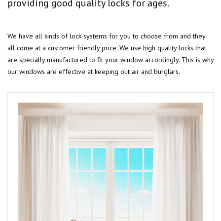
providing good quality locks for ages.
We have all kinds of lock systems for you to choose from and they
all come at a customer friendly price. We use high quality locks that
are specially manufactured to fit your window accordingly. This is why
our windows are effective at keeping out air and burglars.