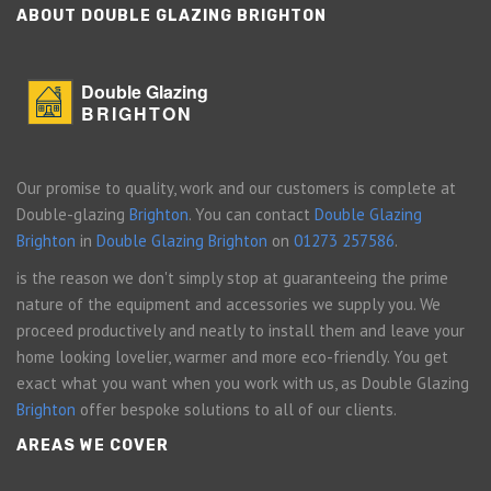
ABOUT DOUBLE GLAZING BRIGHTON
Double Glazing
BRIGHTON
Our promise to quality, work and our customers is complete at
Double-glazing
Brighton
. You can contact
Double Glazing
Brighton
in
Double Glazing Brighton
on
01273 257586
.
is the reason we don't simply stop at guaranteeing the prime
nature of the equipment and accessories we supply you. We
proceed productively and neatly to install them and leave your
home looking lovelier, warmer and more eco-friendly. You get
exact what you want when you work with us, as Double Glazing
Brighton
offer bespoke solutions to all of our clients.
AREAS WE COVER