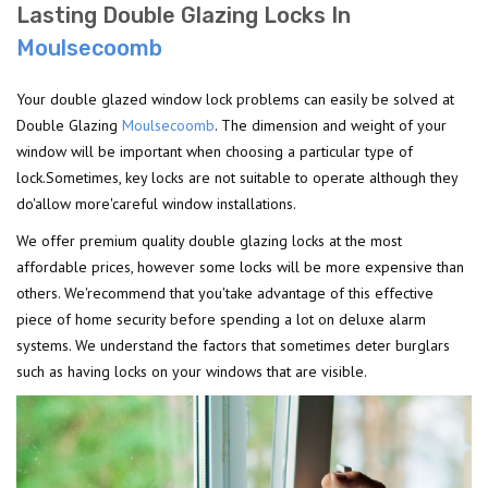
Lasting Double Glazing Locks In
Moulsecoomb
Your double glazed window lock problems can easily be solved at
Double Glazing
Moulsecoomb
. The dimension and weight of your
window will be important when choosing a particular type of
lock.Sometimes, key locks are not suitable to operate although they
do'allow more'careful window installations.
We offer premium quality double glazing locks at the most
affordable prices, however some locks will be more expensive than
others. We'recommend that you'take advantage of this effective
piece of home security before spending a lot on deluxe alarm
systems. We understand the factors that sometimes deter burglars
such as having locks on your windows that are visible.