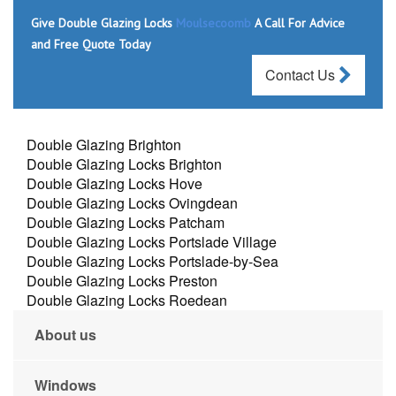
Give Double Glazing Locks
Moulsecoomb
A Call For Advice
and Free Quote Today
Contact Us
Double Glazing Brighton
Double Glazing Locks Brighton
Double Glazing Locks Hove
Double Glazing Locks Ovingdean
Double Glazing Locks Patcham
Double Glazing Locks Portslade Village
Double Glazing Locks Portslade-by-Sea
Double Glazing Locks Preston
Double Glazing Locks Roedean
About us
Windows