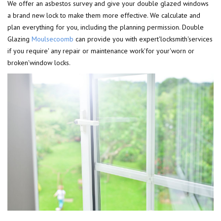
We offer an asbestos survey and give your double glazed windows
a brand new lock to make them more effective. We calculate and
plan everything for you, including the planning permission. Double
Glazing
Moulsecoomb
can provide you with expert'locksmith'services
if you require' any repair or maintenance work'for your'worn or
broken'window locks.