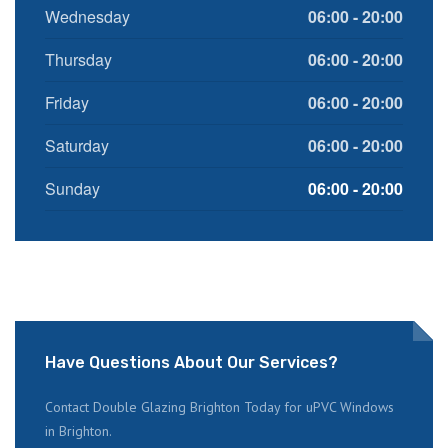
Wednesday
06:00 - 20:00
Thursday
06:00 - 20:00
Friday
06:00 - 20:00
Saturday
06:00 - 20:00
Sunday
06:00 - 20:00
Have Questions About Our Services?
Contact Double Glazing Brighton Today for uPVC Windows
in Brighton.