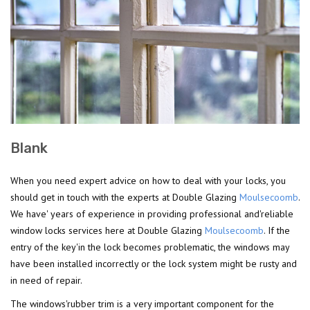
Blank
When you need expert advice on how to deal with your locks, you
should get in touch with the experts at Double Glazing
Moulsecoomb
.
We have' years of experience in providing professional and'reliable
window locks services here at Double Glazing
Moulsecoomb
. If the
entry of the key'in the lock becomes problematic, the windows may
have been installed incorrectly or the lock system might be rusty and
in need of repair.
The windows'rubber trim is a very important component for the