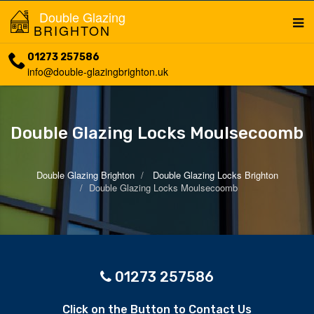
Double Glazing
BRIGHTON
01273 257586
info@double-glazingbrighton.uk
Double Glazing Locks Moulsecoomb
Double Glazing Brighton
Double Glazing Locks Brighton
Double Glazing Locks Moulsecoomb
01273 257586
Click on the Button to Contact Us