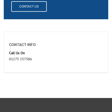
CONTACT US
CONTACT INFO
Call Us On
01273 257586