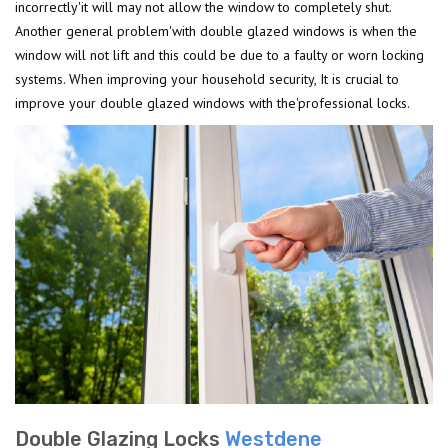
incorrectly'it will may not allow the window to completely shut.
Another general problem'with double glazed windows is when the
window will not lift and this could be due to a faulty or worn locking
systems. When improving your household security, It is crucial to
improve your double glazed windows with the'professional locks.
Double Glazing Locks
Westdene