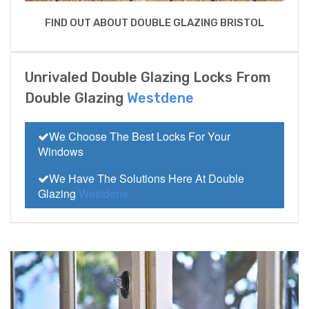
FIND OUT ABOUT DOUBLE GLAZING BRISTOL
Unrivaled Double Glazing Locks From
Double Glazing
Westdene
We Choose The Best Locks For Your
Windows
We Have The Solutions Here At Double
Glazing
Westdene