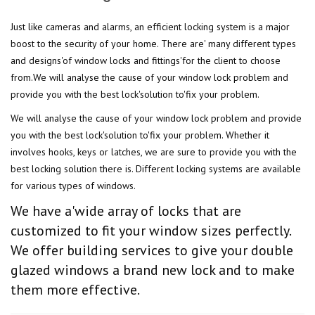
Just like cameras and alarms, an efficient locking system is a major
boost to the security of your home. There are' many different types
and designs'of window locks and fittings'for the client to choose
from.We will analyse the cause of your window lock problem and
provide you with the best lock'solution to'fix your problem.
We will analyse the cause of your window lock problem and provide
you with the best lock'solution to'fix your problem. Whether it
involves hooks, keys or latches, we are sure to provide you with the
best locking solution there is. Different locking systems are available
for various types of windows.
We have a'wide array of locks that are
customized to fit your window sizes perfectly.
We offer building services to give your double
glazed windows a brand new lock and to make
them more effective.