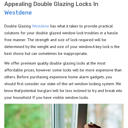
Appealing Double Glazing Locks In
Westdene
Double Glazing
Westdene
has what it takes to provide practical
solutions for your double glazed window lock troubles in a hassle
free manner. The strength and size of lock required will be
determined by the weight and size of your window.A key lock is the
best choice but can sometimes be inappropriate.
We offer premium quality double glazing locks at the most
affordable prices, however some locks will be more expensive than
others. Before purchasing expensive home alarm gadgets, you
should first consider our state-of-the-art window locking system. We
know that'potential burglars'will be less inclined to try and break into
your household If you have visible window locks.