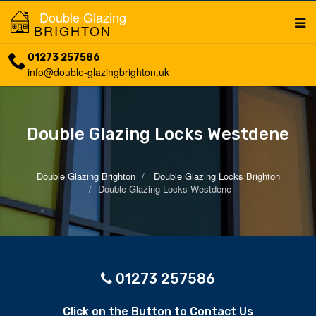
Double Glazing
BRIGHTON
01273 257586
info@double-glazingbrighton.uk
Double Glazing Locks Westdene
Double Glazing Brighton
Double Glazing Locks Brighton
Double Glazing Locks Westdene
01273 257586
Click on the Button to Contact Us