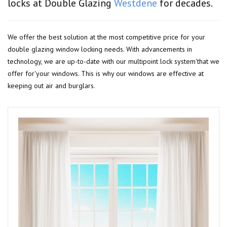
locks at Double Glazing
Westdene
for decades.
We offer the best solution at the most competitive price for your
double glazing window locking needs. With advancements in
technology, we are up-to-date with our multipoint lock system'that we
offer for'your windows. This is why our windows are effective at
keeping out air and burglars.