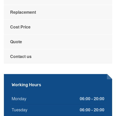
Replacement
Cost Price
Quote
Contact us
Working Hours
Monday
06:00 - 20:00
Tuesday
06:00 - 20:00