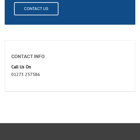
CONTACT US
CONTACT INFO
Call Us On
01273 257586