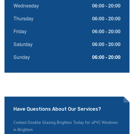
Wednesday
06:00 - 20:00
Thursday
06:00 - 20:00
Friday
06:00 - 20:00
Saturday
06:00 - 20:00
Sunday
06:00 - 20:00
Have Questions About Our Services?
Contact Double Glazing Brighton Today for uPVC Windows
in Brighton.