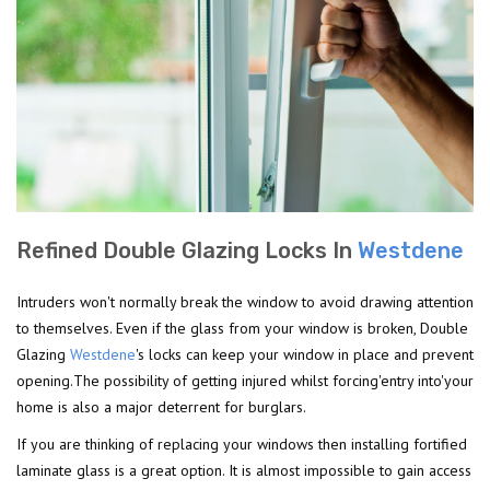
Refined Double Glazing Locks In
Westdene
Intruders won't normally break the window to avoid drawing attention
to themselves. Even if the glass from your window is broken, Double
Glazing
Westdene
's locks can keep your window in place and prevent
opening.The possibility of getting injured whilst forcing'entry into'your
home is also a major deterrent for burglars.
If you are thinking of replacing your windows then installing fortified
laminate glass is a great option. It is almost impossible to gain access