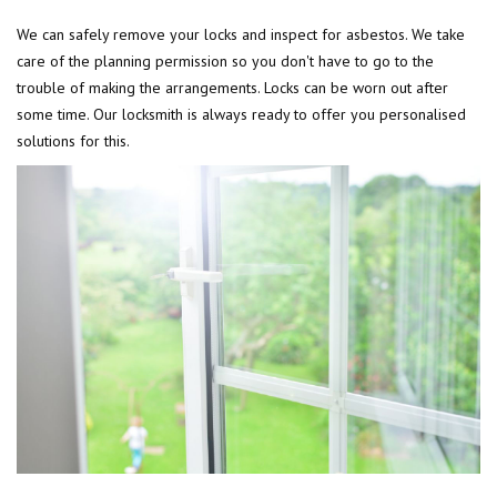
We can safely remove your locks and inspect for asbestos. We take
care of the planning permission so you don't have to go to the
trouble of making the arrangements. Locks can be worn out after
some time. Our locksmith is always ready to offer you personalised
solutions for this.