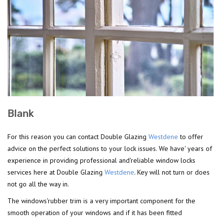
Blank
For this reason you can contact Double Glazing
Westdene
to offer
advice on the perfect solutions to your lock issues. We have' years of
experience in providing professional and'reliable window locks
services here at Double Glazing
Westdene
. Key will not turn or does
not go all the way in.
The windows'rubber trim is a very important component for the
smooth operation of your windows and if it has been fitted