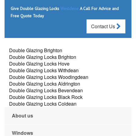
Give Double Glazing Locks
Westdene
A Call For Advice and
Free Quote Today
Contact Us
Double Glazing Brighton
Double Glazing Locks Brighton
Double Glazing Locks Hove
Double Glazing Locks Withdean
Double Glazing Locks Woodingdean
Double Glazing Locks Aldrington
Double Glazing Locks Bevendean
Double Glazing Locks Black Rock
Double Glazing Locks Coldean
About us
Windows