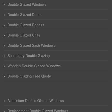
Double Glazed Windows
Double Glazed Doors
Double Glazed Repairs
Double Glazed Units
Double Glazed Sash Windows
Secondary Double Glazing
Wooden Double Glazed Windows
Double Glazing Free Quote
Aluminium Double Glazed Windows
Replacement Double Glazed Windows