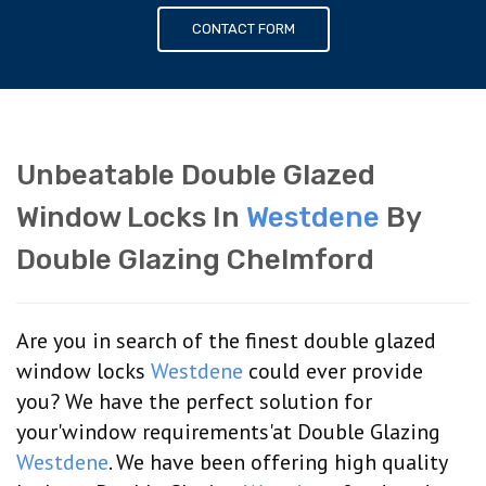
CONTACT FORM
Unbeatable Double Glazed
Window Locks In
Westdene
By
Double Glazing Chelmford
Are you in search of the finest double glazed
window locks
Westdene
could ever provide
you? We have the perfect solution for
your'window requirements'at Double Glazing
Westdene
. We have been offering high quality