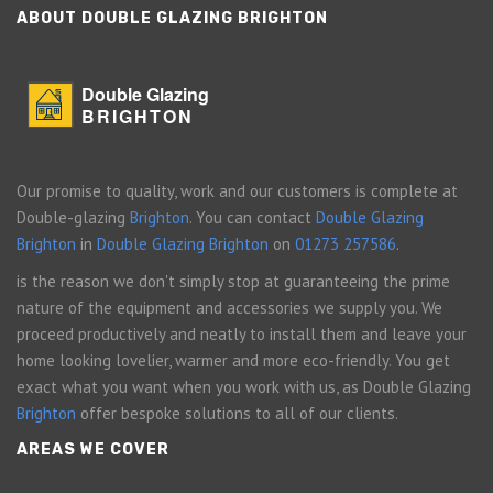
ABOUT DOUBLE GLAZING BRIGHTON
Double Glazing
BRIGHTON
Our promise to quality, work and our customers is complete at
Double-glazing
Brighton
. You can contact
Double Glazing
Brighton
in
Double Glazing Brighton
on
01273 257586
.
is the reason we don't simply stop at guaranteeing the prime
nature of the equipment and accessories we supply you. We
proceed productively and neatly to install them and leave your
home looking lovelier, warmer and more eco-friendly. You get
exact what you want when you work with us, as Double Glazing
Brighton
offer bespoke solutions to all of our clients.
AREAS WE COVER