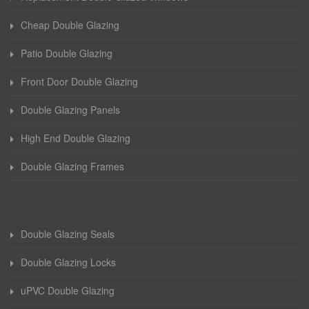
Cheap Double Glazing
Patio Double Glazing
Front Door Double Glazing
Double Glazing Panels
High End Double Glazing
Double Glazing Frames
Double Glazing Seals
Double Glazing Locks
uPVC Double Glazing