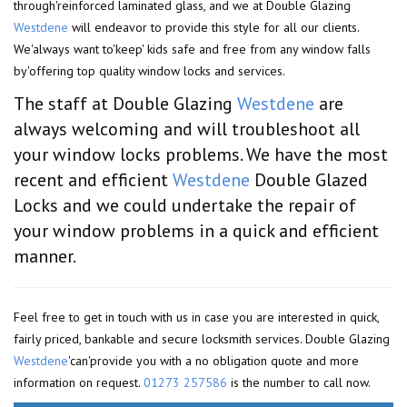
through'reinforced laminated glass, and we at Double Glazing
Westdene
will endeavor to provide this style for all our clients.
We'always want to'keep' kids safe and free from any window falls
by'offering top quality window locks and services.
The staff at Double Glazing
Westdene
are
always welcoming and will troubleshoot all
your window locks problems. We have the most
recent and efficient
Westdene
Double Glazed
Locks and we could undertake the repair of
your window problems in a quick and efficient
manner.
Feel free to get in touch with us in case you are interested in quick,
fairly priced, bankable and secure locksmith services. Double Glazing
Westdene
'can'provide you with a no obligation quote and more
information on request.
01273 257586
is the number to call now.